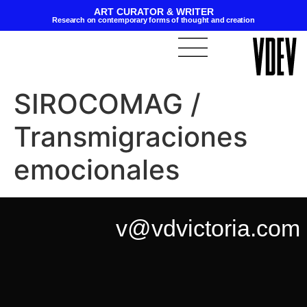
ART CURATOR & WRITER
Research on contemporary forms of thought and creation
SIROCOMAG /
Transmigraciones
emocionales
v@vdvictoria.com