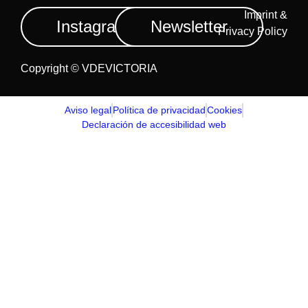
Imprint &
Instagram
Newsletter
Privacy Policy
Copyright © VDEVICTORIA
Aviso legal
Política de privacidad
Cookies
Declaración de accesibilidad web