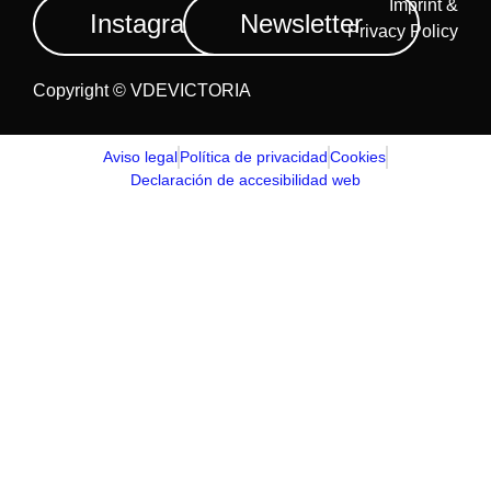
Imprint &
Instagram
Newsletter
Privacy Policy
Copyright © VDEVICTORIA
Aviso legal
Política de privacidad
Cookies
Declaración de accesibilidad web