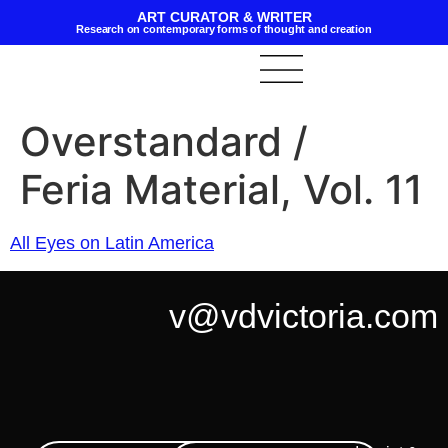
ART CURATOR & WRITER
Research on contemporary forms of thought and creation
Overstandard /
Feria Material, Vol. 11
All Eyes on Latin America
v@vdvictoria.com