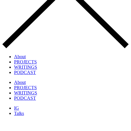
About
PROJECTS
WRITINGS
PODCAST
About
PROJECTS
WRITINGS
PODCAST
IG
Talks