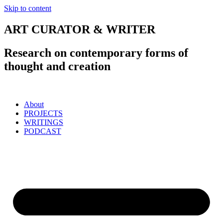
Skip to content
ART CURATOR & WRITER
Research on contemporary forms of
thought and creation
About
PROJECTS
WRITINGS
PODCAST