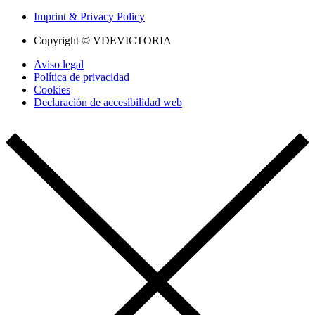
Imprint & Privacy Policy
Copyright © VDEVICTORIA
Aviso legal
Política de privacidad
Cookies
Declaración de accesibilidad web