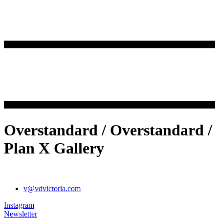
Overstandard / Overstandard /
Plan X Gallery
v@vdvictoria.com
Instagram
Newsletter