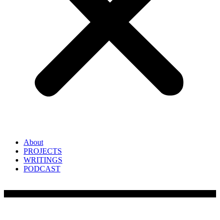
About
PROJECTS
WRITINGS
PODCAST