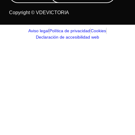
Copyright © VDEVICTORIA
Aviso legal
Política de privacidad
Cookies
Declaración de accesibilidad web