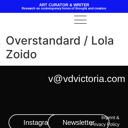
ART CURATOR & WRITER
Research on contemporary forms of thought and creation
Overstandard / Lola
Zoido
v@vdvictoria.com
Imprint &
Instagram
Newsletter
Privacy Policy