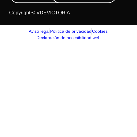
Copyright © VDEVICTORIA
Aviso legal
Política de privacidad
Cookies
Declaración de accesibilidad web