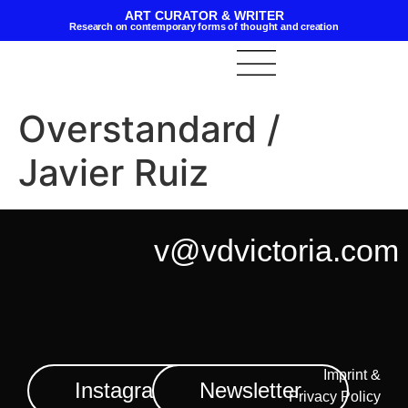
ART CURATOR & WRITER
Research on contemporary forms of thought and creation
Overstandard /
Javier Ruiz
v@vdvictoria.com
Imprint &
Instagram
Newsletter
Privacy Policy